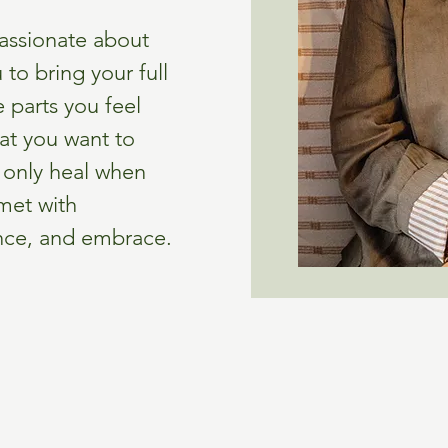
passionate about
 to bring your full
 parts you feel
at you want to
n only heal when
 met with
, and embrace.​​​​​