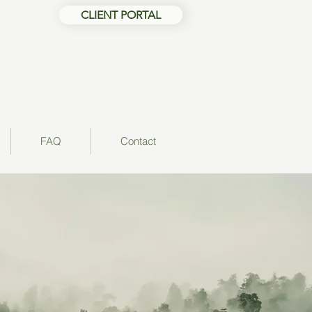
CLIENT PORTAL
FAQ
Contact