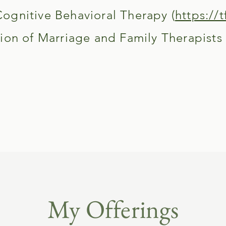
gnitive Behavioral Therapy (
https://t
ion of Marriage and Family Therapists (
My Offerings