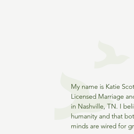
My name is Katie Scot
Licensed Marriage an
in Nashville, TN. I bel
humanity and that bo
minds are wired for g