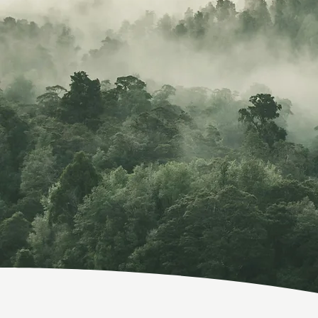
Whoever you a
imagination, 
and ov