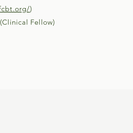
fcbt.org/
)
Clinical Fellow)