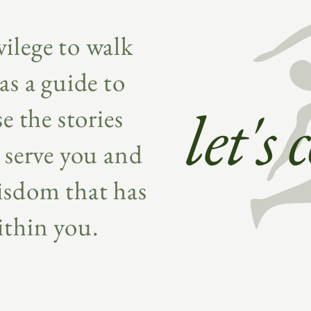
ivilege to walk
as a guide to
let's
e the stories
 serve you and
isdom that has
ithin you.