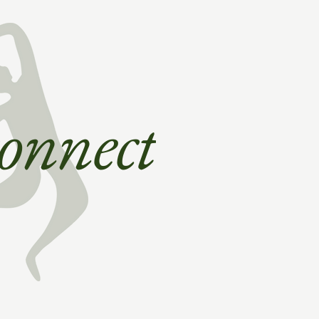
 connect