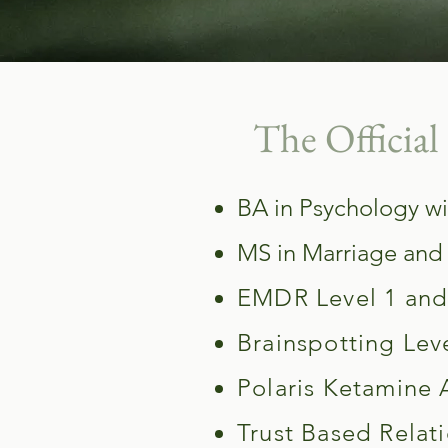
The Official 
BA in Psychology wi
MS in Marriage and
EMDR Level 1 and 
Brainspotting Leve
Polaris Ketamine 
Trust Based Relati