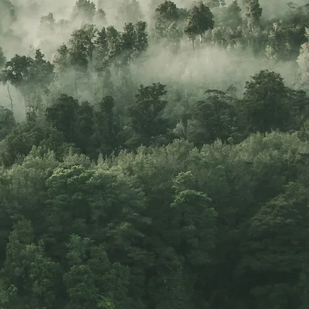
 to your
ing–over
"