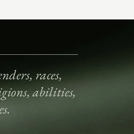
nders, races,
gions, abilities,
es.