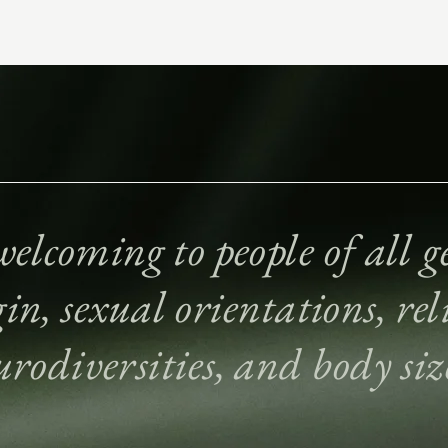
elcoming to people of all ge
gin, sexual orientations, reli
urodiversities, and body siz