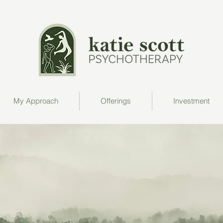
My Approach
Offerings
Investment