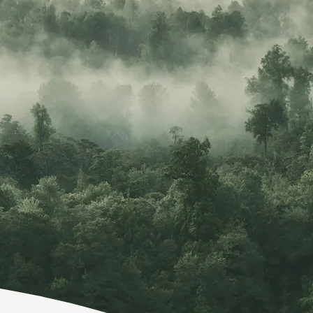
Welcome.
re, no matter how lonely, the world offers itself
calls to you like the wild geese, harsh and excit
er announcing your place in the family of things.
–MARY OLIVER