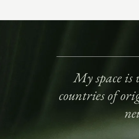
My space is w
countries of ori
ne