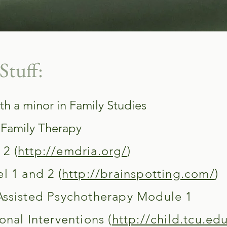
Stuff:
th a minor in Family Studies
 Family Therapy
2 (
http://emdria.org/
)
l 1 and 2 (
http://brainspotting.com/
)
Assisted Psychotherapy Module 1
onal Interventions (
http://child.tcu.ed