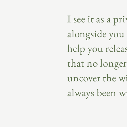
I see it as a pr
alongside you 
help you releas
that no longer
uncover the w
always been w