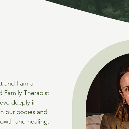
t and I am a
d Family Therapist
ieve deeply in
th our bodies and
rowth and healing.