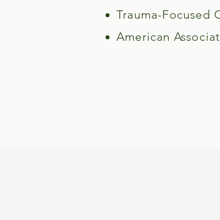
Trauma-Focused Co
American Associat