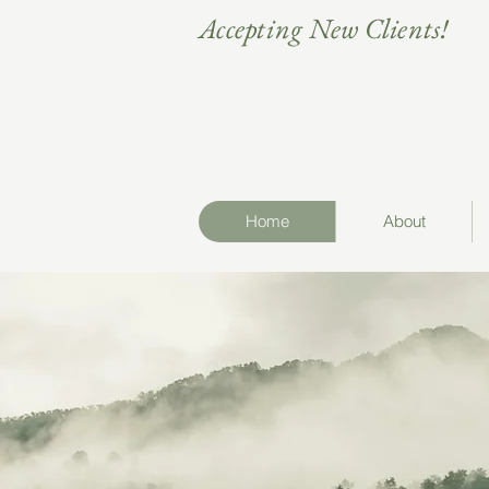
Accepting New Clients!
Home
About