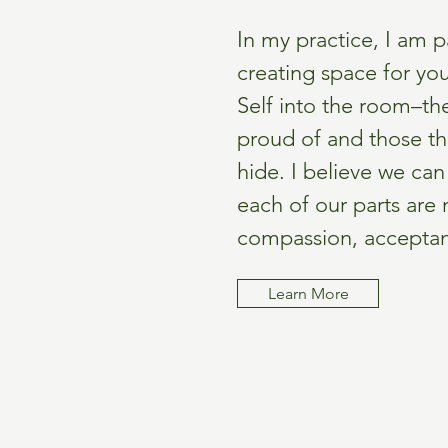
In my practice, I am 
creating space for you
Self into the room–the
proud of and those th
hide. I believe we ca
each of our parts are
compassion, acceptance
Learn More