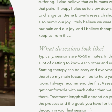
suffering. I also believe that as humans 
that pain. Therapy helps us to slow down, 
to change us. Brene Brown's research sh
also numb our joy. I truly believe we wer
our pain and our joy–and I believe therap
keep us from that.
What do sessions look like?
Typically, sessions are 45-50 minutes. In t
a lot of getting to know each other and 
Starting therapy can be scary and overwhe
there) so my main focus will be to help yo
room. I always recommend the first 4 sess
get comfortable with each other, then w
there. Treatment length will depend on
the process and the goals you have for ther
through in your first session. :)