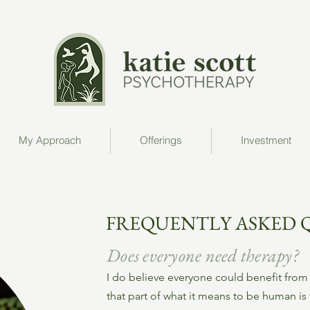
My Approach
Offerings
Investment
FREQUENTLY ASKED 
Does everyone need therapy?
I do believe everyone could benefit from 
that part of what it means to be human is