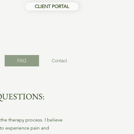
CLIENT PORTAL
FAQ
Contact
QUESTIONS:
the therapy process. I believe
 to experience pain and