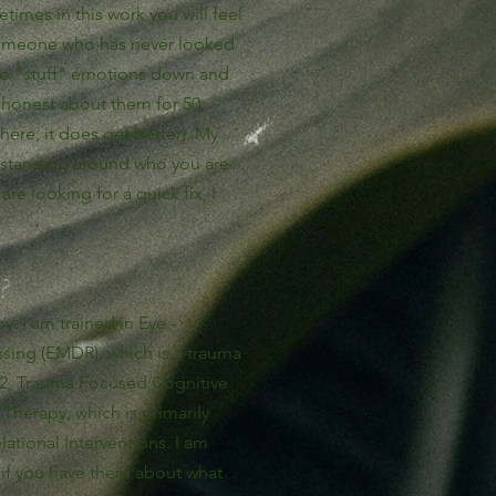
etimes in this work you will feel
 someone who has never looked
 to "stuff" emotions down and
 honest about them for 50
here, it does get better). My
rstanding around who you are
re looking for a quick fix, I
?
. I am trained in Eye -
ing (EMDR), which is a trauma
d 2, Trauma Focused Cognitive
Therapy, which is primarily
ational Interventions. I am
 if you have them about what