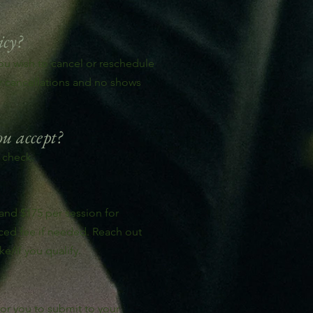
icy?
you wish to cancel or reschedule
or cancellations and no shows
u accept?
 check.
 and $175 per session for
uced fee if needed. Reach out
ke/if you qualify.
for you to submit to your