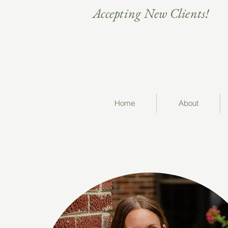
Accepting New Clients!
Home
About