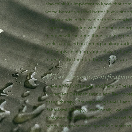
also think it's important to know that som
worse before you feel better. If you are
your wounds in the face before or tends
ignore them, sitting with them and being
minutes will stir some things up (hang in t
work is focused on finding healing/unde
not simply changing your behavior. If you a
might not be the right therapist for you.
What are your qualifications
I have a MS in Marriage and Family Therapy
Movement Desensitization and Re-process
based therapy, Brainspotting Level 1 an
Behavioral Therapy, Emotionally Focused 
designed for couples, and Trust Based Rel
happy to answer more specific questions