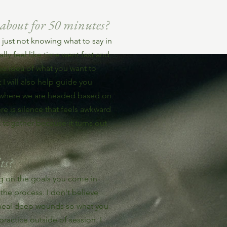
 about for 50 minutes?
just not knowing what to say in
ly feel like time went fast and
e idea of what you want to
I will also help guide you
f where we are headed based on
e is silence that feels awkward
t together because it turns out
ts?
ing on the goals you come in
the process. I don't believe
 heal deep wounds so what you
 practice outside of session. I