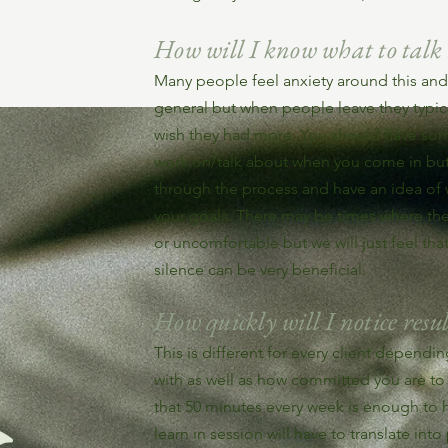
How will I know what to talk
Many people feel anxiety around this and 
general but when people leave they typical
wish they had more. You should have som
work on/talk about when you come in but 
through the process and have an idea o
your goals. There may be times where ther
or uncomfortable but we will just feel tha
silence can be very beneficial.
How quickly will I notice resul
This is different for every client depend
with as well as how committed you are to 
that 50 minutes every week is enough to
learn in session will have to translate into