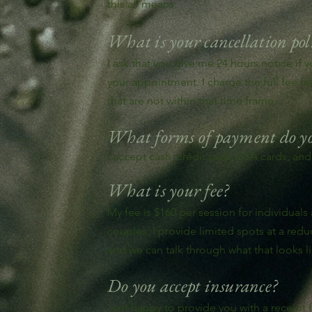
this all means.
What is your cancellation pol
I ask that you give me 24 hours notice if 
your appointment. I charge the full fee f
that are not within that time frame.
What forms of payment do yo
I accept cash, credit card, HSA cards, and
What is your fee?
My fee is $160 per session for individuals
couples. I provide limited spots at a red
and we can talk through what that looks li
Do you accept insurance?
I am happy to provide you with a receipt 