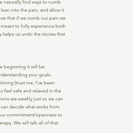
we naturally find ways to numb
lean into the pain, and allow it
ows that if we numb our pain we
e meant to fully experience both
y helps us undo the stories that
he beginning it will be
understanding your goals.
lming (trust me, I've been
u feel safe and relaxed in the
ions are weekly just so we can
e can decide what works from
 your commitment/openness to
apy. We will talk all of that